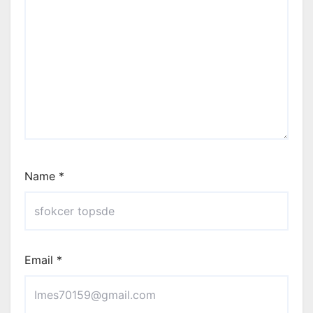
Name
*
Email
*