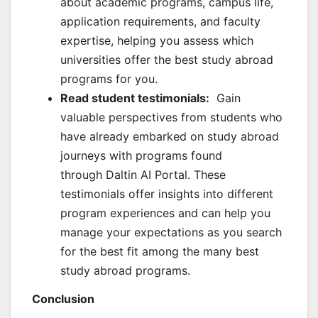
about academic programs, campus life,
application requirements, and faculty
expertise, helping you assess which
universities offer the best study abroad
programs for you.
Read student testimonials:
Gain
valuable perspectives from students who
have already embarked on study abroad
journeys with programs found
through Daltin AI Portal. These
testimonials offer insights into different
program experiences and can help you
manage your expectations as you search
for the best fit among the many best
study abroad programs.
Conclusion