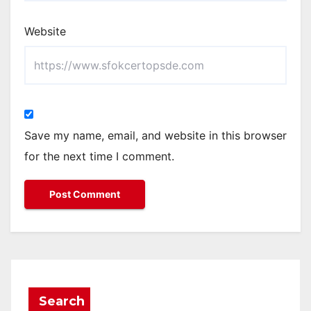
Website
Save my name, email, and website in this browser
for the next time I comment.
Search