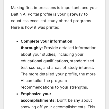
Making first impressions is important, and your
Daltin AI Portal profile is your gateway to
countless excellent study abroad programs.
Here is how it was printed.
Complete your information
thoroughly:
Provide detailed information
about your studies, including your
educational qualifications, standardized
test scores, and areas of study interest.
The more detailed your profile, the more
AI can tailor the program
recommendations to your strengths.
Emphasize your
accomplishments:
Don’t be shy about
showing off your accomplishments! This