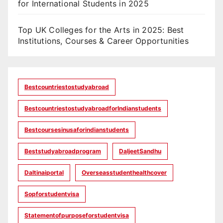
for International Students in 2025
Top UK Colleges for the Arts in 2025: Best
Institutions, Courses & Career Opportunities
Bestcountriestostudyabroad
BestcountriestostudyabroadforIndianstudents
Bestcoursesinusaforindianstudents
Beststudyabroadprogram
DaljeetSandhu
Daltinaiportal
Overseasstudenthealthcover
Sopforstudentvisa
Statementofpurposeforstudentvisa