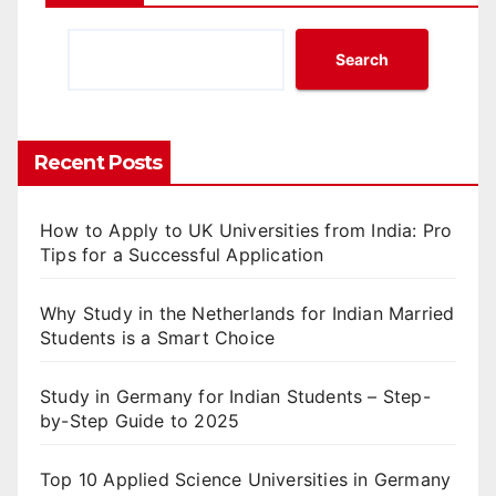
Search
Recent Posts
How to Apply to UK Universities from India: Pro
Tips for a Successful Application
Why Study in the Netherlands for Indian Married
Students is a Smart Choice
Study in Germany for Indian Students – Step-
by-Step Guide to 2025
Top 10 Applied Science Universities in Germany