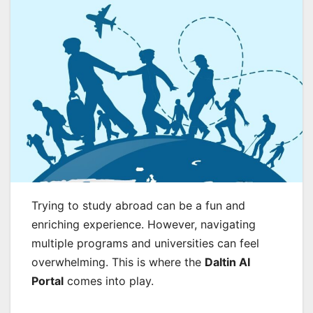
Trying to study abroad can be a fun and
enriching experience. However, navigating
multiple programs and universities can feel
overwhelming. This is where the
Daltin AI
Portal
comes into play.