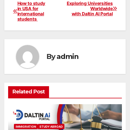
How to study
Exploring Universities
Post
in USA for
Worldwide
international
with Daltin AI Portal
navigation
students
By
admin
Related Post
IMMIGRATION
STUDY ABROAD