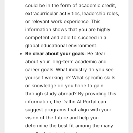
could be in the form of academic credit,
extracurricular activities, leadership roles,
or relevant work experience. This
information shows that you are highly
competent and able to succeed in a
global educational environment.
Be clear about your goals:
Be clear
about your long-term academic and
career goals. What industry do you see
yourself working in? What specific skills
or knowledge do you hope to gain
through study abroad? By providing this
information, the Daltin AI Portal can
suggest programs that align with your
vision of the future and help you
determine the best fit among the many