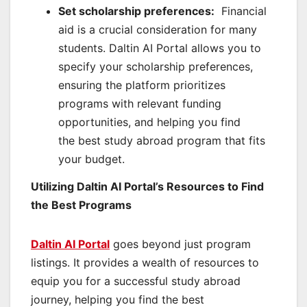
Set scholarship preferences:
Financial
aid is a crucial consideration for many
students. Daltin AI Portal allows you to
specify your scholarship preferences,
ensuring the platform prioritizes
programs with relevant funding
opportunities, and helping you find
the best study abroad program that fits
your budget.
Utilizing Daltin AI Portal’s Resources to Find
the Best Programs
Daltin AI Portal
goes beyond just program
listings. It provides a wealth of resources to
equip you for a successful study abroad
journey, helping you find the best