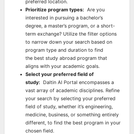
preferred location.
Prioritize program types:
Are you
interested in pursuing a bachelor’s
degree, a master’s program, or a short-
term exchange? Utilize the filter options
to narrow down your search based on
program type and duration to find
the best study abroad program that
aligns with your academic goals.
Select your preferred field of
study:
Daltin AI Portal encompasses a
vast array of academic disciplines. Refine
your search by selecting your preferred
field of study, whether it’s engineering,
medicine, business, or something entirely
different, to find the best program in your
chosen field.