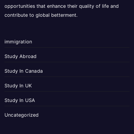
opportunities that enhance their quality of life and
contribute to global betterment.
immigration
Study Abroad
Study In Canada
Study In UK
Study In USA
Uncategorized