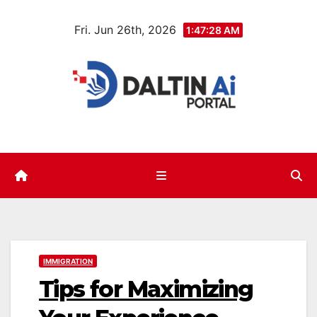
Skip
Fri. Jun 26th, 2026
to
1:47:29 AM
content
IMMIGRATION
Tips for Maximizing