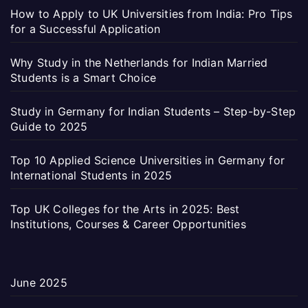
How to Apply to UK Universities from India: Pro Tips
for a Successful Application
Why Study in the Netherlands for Indian Married
Students is a Smart Choice
Study in Germany for Indian Students – Step-by-Step
Guide to 2025
Top 10 Applied Science Universities in Germany for
International Students in 2025
Top UK Colleges for the Arts in 2025: Best
Institutions, Courses & Career Opportunities
June 2025