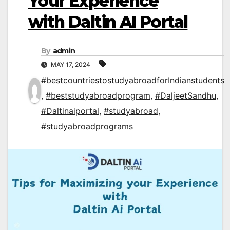
Your Experience
with Daltin AI Portal
By
admin
MAY 17, 2024
#bestcountriestostudyabroadforIndianstudents
,
#beststudyabroadprogram
,
#DaljeetSandhu
,
#Daltinaiportal
,
#studyabroad
,
#studyabroadprograms