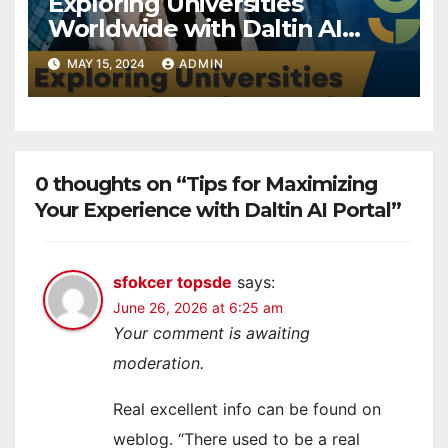
Exploring Universities
Worldwide with Daltin AI
Portal
MAY 15, 2024
ADMIN
0 thoughts on “Tips for Maximizing
Your Experience with Daltin AI Portal”
sfokcer topsde
says:
June 26, 2026 at 6:25 am
Your comment is awaiting
moderation.
Real excellent info can be found on
weblog. “There used to be a real