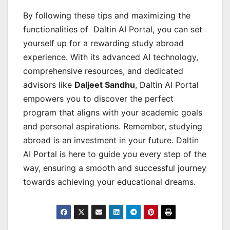
By following these tips and maximizing the
functionalities of Daltin AI Portal, you can set
yourself up for a rewarding study abroad
experience. With its advanced AI technology,
comprehensive resources, and dedicated
advisors like
Daljeet Sandhu
, Daltin AI Portal
empowers you to discover the perfect
program that aligns with your academic goals
and personal aspirations. Remember, studying
abroad is an investment in your future. Daltin
AI Portal is here to guide you every step of the
way, ensuring a smooth and successful journey
towards achieving your educational dreams.