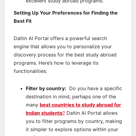
excellent study abroad programs.
Setting Up Your Preferences for Finding the
Best Fit
Daltin AI Portal offers a powerful search
engine that allows you to personalize your
discovery process for the best study abroad
programs. Here’s how to leverage its
functionalities:
Filter by country:
Do you have a specific
destination in mind, perhaps one of the
many
best countries to study abroad for
Indian students
?
Daltin AI Portal allows
you to filter programs by country, making
it simpler to explore options within your