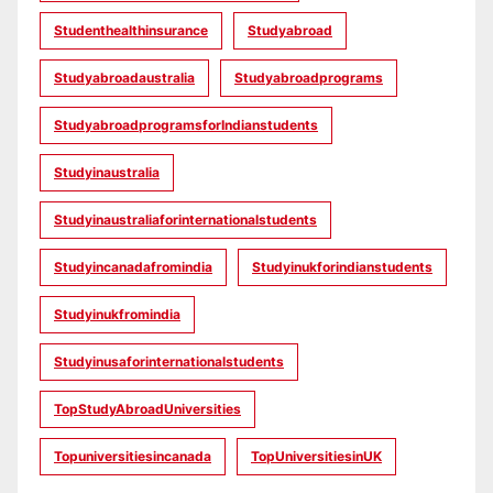
Studenthealthinsurance
Studyabroad
Studyabroadaustralia
Studyabroadprograms
StudyabroadprogramsforIndianstudents
Studyinaustralia
Studyinaustraliaforinternationalstudents
Studyincanadafromindia
Studyinukforindianstudents
Studyinukfromindia
Studyinusaforinternationalstudents
TopStudyAbroadUniversities
Topuniversitiesincanada
TopUniversitiesinUK