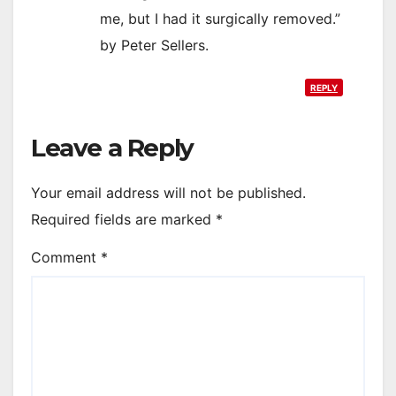
me, but I had it surgically removed.”
by Peter Sellers.
REPLY
Leave a Reply
Your email address will not be published.
Required fields are marked
*
Comment
*