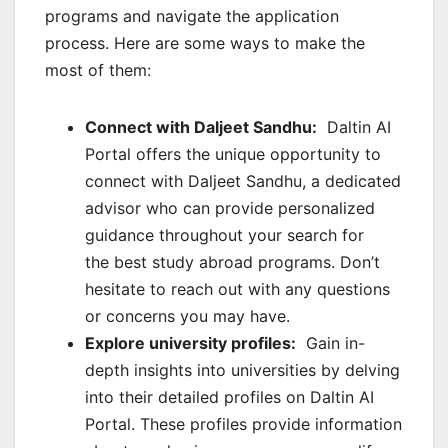
programs and navigate the application
process. Here are some ways to make the
most of them:
Connect with Daljeet Sandhu:
Daltin AI
Portal offers the unique opportunity to
connect with Daljeet Sandhu, a dedicated
advisor who can provide personalized
guidance throughout your search for
the best study abroad programs. Don’t
hesitate to reach out with any questions
or concerns you may have.
Explore university profiles:
Gain in-
depth insights into universities by delving
into their detailed profiles on Daltin AI
Portal. These profiles provide information