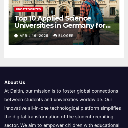
UNCATEGORIZED
Top 10 Applied Science
Universities in Germany for
International Students in
APRIL 16, 2025
BLOGER
2025
About Us
At Daltin, our mission is to foster global connections
between students and universities worldwide. Our
innovative all-in-one technological platform simplifies
the digital transformation of the student recruiting
sector. We aim to empower children with educational