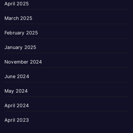
April 2025
March 2025
February 2025
January 2025
November 2024
June 2024
May 2024
April 2024
April 2023