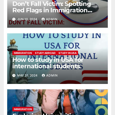
Don’t Fall Victim: Spotting
Red Flags in Immigration
Scams
JUN 10, 2024
ADMIN
IMMIGRATION
STUDY ABROAD
STUDY IN USA
How to study in USA for
international students
MAY 31, 2024
ADMIN
IMMIGRATION