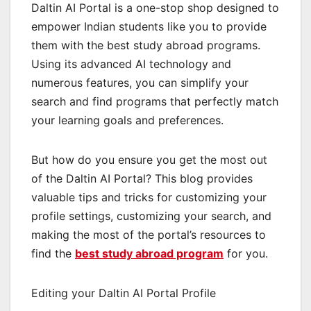
Daltin AI Portal is a one-stop shop designed to
empower Indian students like you to provide
them with the best study abroad programs.
Using its advanced AI technology and
numerous features, you can simplify your
search and find programs that perfectly match
your learning goals and preferences.
But how do you ensure you get the most out
of the Daltin AI Portal? This blog provides
valuable tips and tricks for customizing your
profile settings, customizing your search, and
making the most of the portal’s resources to
find the
best study abroad program
for you.
Editing your Daltin AI Portal Profile