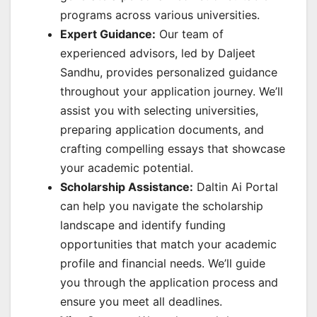
programs across various universities.
Expert Guidance:
Our team of
experienced advisors, led by Daljeet
Sandhu, provides personalized guidance
throughout your application journey. We’ll
assist you with selecting universities,
preparing application documents, and
crafting compelling essays that showcase
your academic potential.
Scholarship Assistance:
Daltin Ai Portal
can help you navigate the scholarship
landscape and identify funding
opportunities that match your academic
profile and financial needs. We’ll guide
you through the application process and
ensure you meet all deadlines.