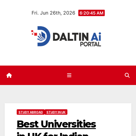
Skip
Fri. Jun 26th, 2026
to
6:20:46 AM
content
STUDY ABROAD
STUDY IN UK
Best Universities