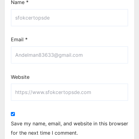
Name
*
Email
*
Website
Save my name, email, and website in this browser
for the next time I comment.