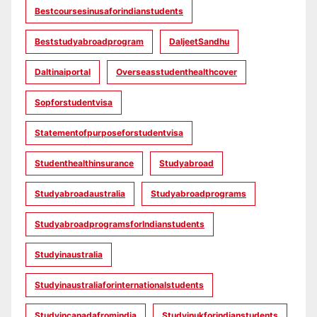
Bestcoursesinusaforindianstudents
Beststudyabroadprogram
DaljeetSandhu
Daltinaiportal
Overseasstudenthealthcover
Sopforstudentvisa
Statementofpurposeforstudentvisa
Studenthealthinsurance
Studyabroad
Studyabroadaustralia
Studyabroadprograms
StudyabroadprogramsforIndianstudents
Studyinaustralia
Studyinaustraliaforinternationalstudents
Studyincanadafromindia
Studyinukforindianstudents