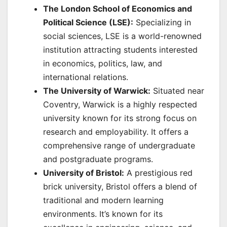
The London School of Economics and
Political Science (LSE):
Specializing in
social sciences, LSE is a world-renowned
institution attracting students interested
in economics, politics, law, and
international relations.
The University of Warwick:
Situated near
Coventry, Warwick is a highly respected
university known for its strong focus on
research and employability. It offers a
comprehensive range of undergraduate
and postgraduate programs.
University of Bristol:
A prestigious red
brick university, Bristol offers a blend of
traditional and modern learning
environments. It’s known for its