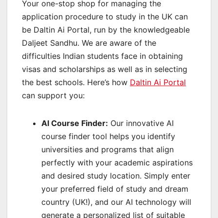
Your one-stop shop for managing the
application procedure to study in the UK can
be Daltin Ai Portal, run by the knowledgeable
Daljeet Sandhu. We are aware of the
difficulties Indian students face in obtaining
visas and scholarships as well as in selecting
the best schools. Here’s how
Daltin Ai Portal
can support you:
AI Course Finder:
Our innovative AI
course finder tool helps you identify
universities and programs that align
perfectly with your academic aspirations
and desired study location. Simply enter
your preferred field of study and dream
country (UK!), and our AI technology will
generate a personalized list of suitable