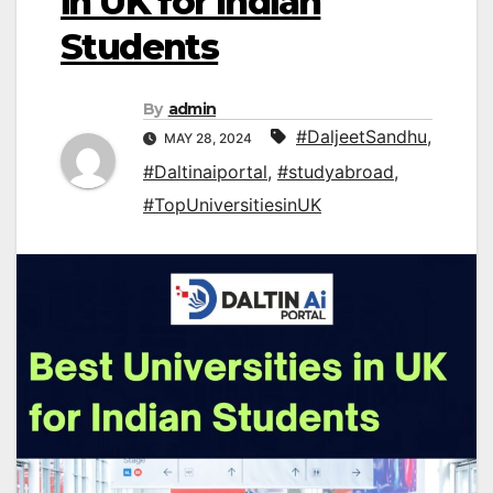
in UK for Indian
Students
By
admin
#DaljeetSandhu
,
MAY 28, 2024
#Daltinaiportal
,
#studyabroad
,
#TopUniversitiesinUK