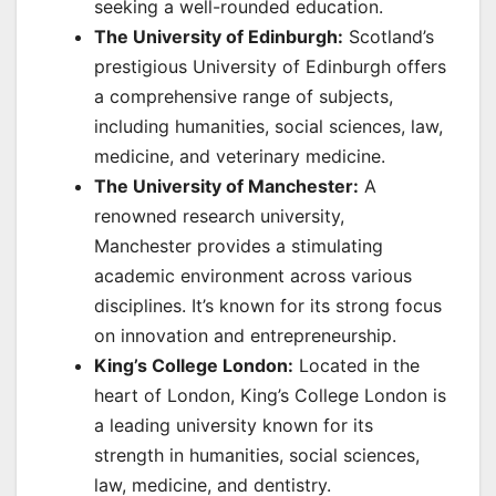
seeking a well-rounded education.
The University of Edinburgh:
Scotland’s
prestigious University of Edinburgh offers
a comprehensive range of subjects,
including humanities, social sciences, law,
medicine, and veterinary medicine.
The University of Manchester:
A
renowned research university,
Manchester provides a stimulating
academic environment across various
disciplines. It’s known for its strong focus
on innovation and entrepreneurship.
King’s College London:
Located in the
heart of London, King’s College London is
a leading university known for its
strength in humanities, social sciences,
law, medicine, and dentistry.