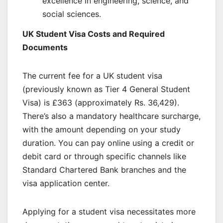
excellence in engineering, science, and
social sciences.
UK Student Visa Costs and Required
Documents
The current fee for a UK student visa
(previously known as Tier 4 General Student
Visa) is £363 (approximately Rs. 36,429).
There’s also a mandatory healthcare surcharge,
with the amount depending on your study
duration. You can pay online using a credit or
debit card or through specific channels like
Standard Chartered Bank branches and the
visa application center.
Applying for a student visa necessitates more