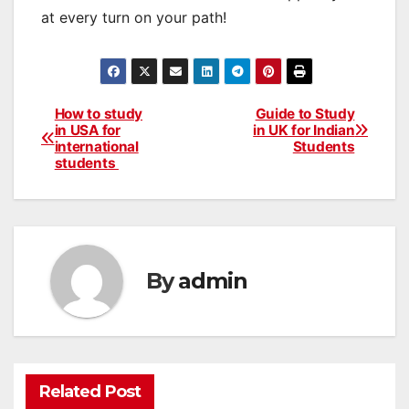
at every turn on your path!
How to study
Guide to Study
Post
in USA for
in UK for Indian
international
Students
navigation
students
By
admin
Related Post