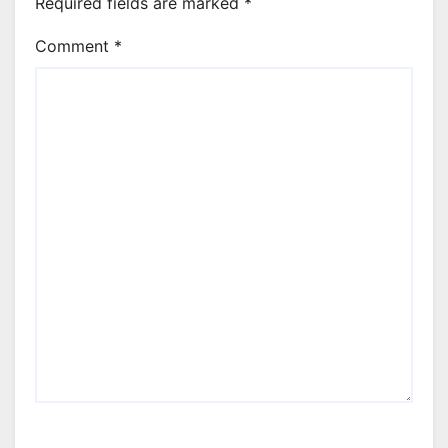
Required fields are marked
*
Comment
*