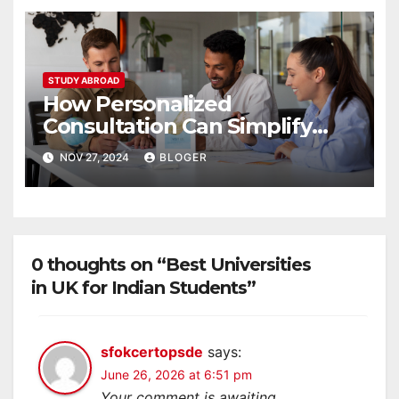
STUDY ABROAD
How Personalized
Consultation Can Simplify
Your Study Abroad Journey
NOV 27, 2024
BLOGER
0 thoughts on “Best Universities
in UK for Indian Students”
sfokcertopsde
says:
June 26, 2026 at 6:51 pm
Your comment is awaiting