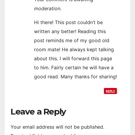
moderation.
Hi there! This post couldn’t be
written any better! Reading this
post reminds me of my good old
room mate! He always kept talking
about this. I will forward this page
to him. Fairly certain he will have a
good read. Many thanks for sharing!
REPLY
Leave a Reply
Your email address will not be published.