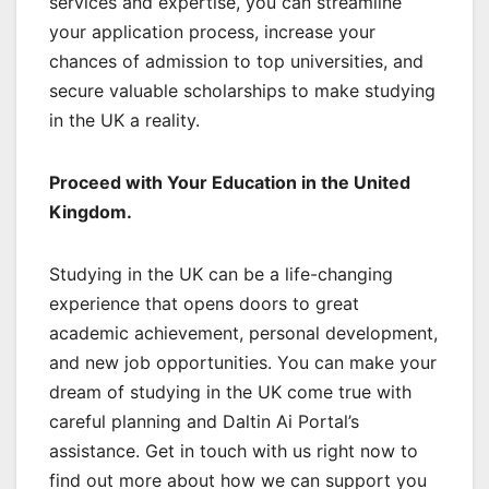
services and expertise, you can streamline
your application process, increase your
chances of admission to top universities, and
secure valuable scholarships to make studying
in the UK a reality.
Proceed with Your Education in the United
Kingdom.
Studying in the UK can be a life-changing
experience that opens doors to great
academic achievement, personal development,
and new job opportunities. You can make your
dream of studying in the UK come true with
careful planning and Daltin Ai Portal’s
assistance. Get in touch with us right now to
find out more about how we can support you