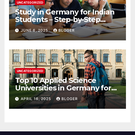
UNCATEGORIZED
Study in Germany for Indian
Students – Step-by-Step
Guide to 2025
JUNE 6, 2025
BLOGER
UNCATEGORIZED
Top 10 Applied Science
Universities in Germany for
International Students in
APRIL 16, 2025
BLOGER
2025