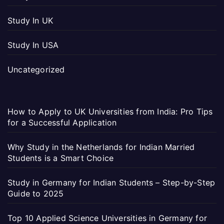
Study In UK
Study In USA
Uncategorized
How to Apply to UK Universities from India: Pro Tips
for a Successful Application
Why Study in the Netherlands for Indian Married
Students is a Smart Choice
Study in Germany for Indian Students – Step-by-Step
Guide to 2025
Top 10 Applied Science Universities in Germany for