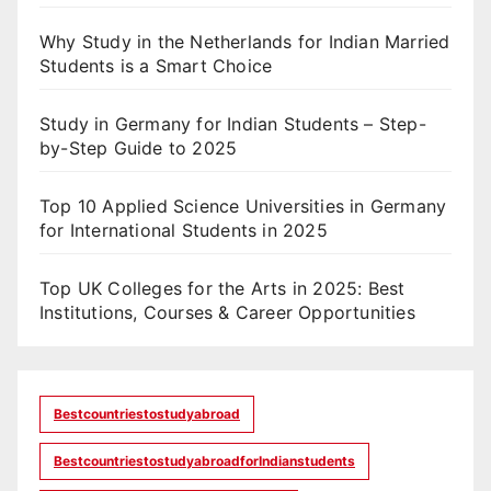
Why Study in the Netherlands for Indian Married
Students is a Smart Choice
Study in Germany for Indian Students – Step-
by-Step Guide to 2025
Top 10 Applied Science Universities in Germany
for International Students in 2025
Top UK Colleges for the Arts in 2025: Best
Institutions, Courses & Career Opportunities
Bestcountriestostudyabroad
BestcountriestostudyabroadforIndianstudents