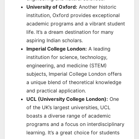
University of Oxford:
Another historic
institution, Oxford provides exceptional
academic programs and a vibrant student
life. It’s a dream destination for many
aspiring Indian scholars.
Imperial College London:
A leading
institution for science, technology,
engineering, and medicine (STEM)
subjects, Imperial College London offers
a unique blend of theoretical knowledge
and practical application.
UCL (University College London):
One
of the UK’s largest universities, UCL
boasts a diverse range of academic
programs and a focus on interdisciplinary
learning. It’s a great choice for students