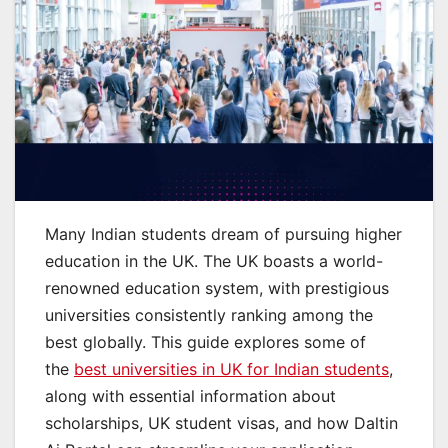
Many Indian students dream of pursuing higher
education in the UK. The UK boasts a world-
renowned education system, with prestigious
universities consistently ranking among the
best globally. This guide explores some of
the
best universities in UK for Indian students
,
along with essential information about
scholarships, UK student visas, and how Daltin