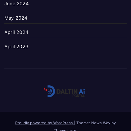
June 2024
May 2024
April 2024
April 2023
Proudly powered by WordPress
|
Theme: News Way by
Themeansar
.