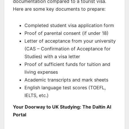
documentation compared to a tourist visa.
Here are some key documents to prepare:
Completed student visa application form
Proof of parental consent (if under 18)
Letter of acceptance from your university
(CAS – Confirmation of Acceptance for
Studies) with a visa letter
Proof of sufficient funds for tuition and
living expenses
Academic transcripts and mark sheets
English language test scores (TOEFL,
IELTS, etc.)
Your Doorway to UK Studying: The Daltin AI
Portal