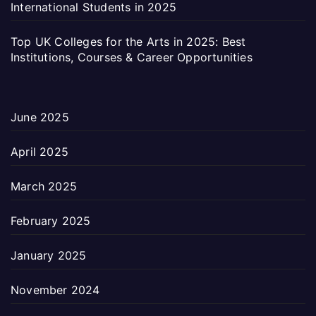
International Students in 2025
Top UK Colleges for the Arts in 2025: Best
Institutions, Courses & Career Opportunities
June 2025
April 2025
March 2025
February 2025
January 2025
November 2024