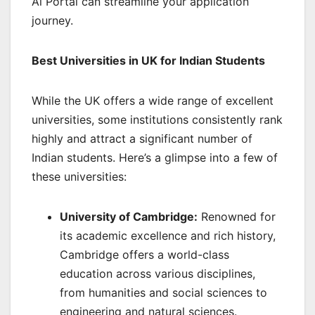
Ai Portal can streamline your application
journey.
Best Universities in UK for Indian Students
While the UK offers a wide range of excellent
universities, some institutions consistently rank
highly and attract a significant number of
Indian students. Here’s a glimpse into a few of
these universities:
University of Cambridge:
Renowned for
its academic excellence and rich history,
Cambridge offers a world-class
education across various disciplines,
from humanities and social sciences to
engineering and natural sciences.