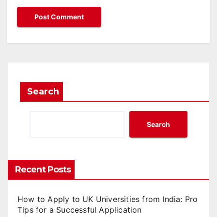
Search
Search
Recent Posts
How to Apply to UK Universities from India: Pro
Tips for a Successful Application