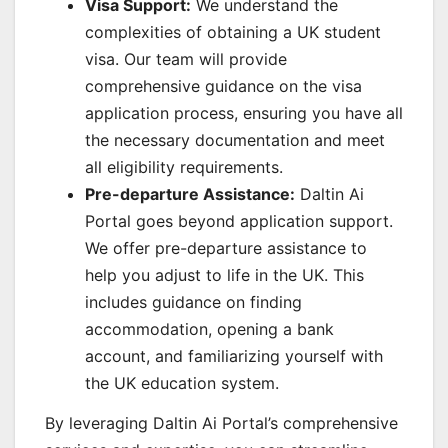
Visa Support:
We understand the
complexities of obtaining a UK student
visa. Our team will provide
comprehensive guidance on the visa
application process, ensuring you have all
the necessary documentation and meet
all eligibility requirements.
Pre-departure Assistance:
Daltin Ai
Portal goes beyond application support.
We offer pre-departure assistance to
help you adjust to life in the UK. This
includes guidance on finding
accommodation, opening a bank
account, and familiarizing yourself with
the UK education system.
By leveraging Daltin Ai Portal’s comprehensive