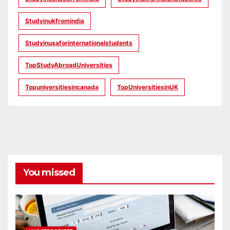
Studyinukfromindia
Studyinusaforinternationalstudents
TopStudyAbroadUniversities
Topuniversitiesincanada
TopUniversitiesinUK
You missed