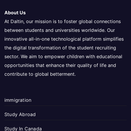
About Us
At Daltin, our mission is to foster global connections
between students and universities worldwide. Our
innovative all-in-one technological platform simplifies
the digital transformation of the student recruiting
sector. We aim to empower children with educational
opportunities that enhance their quality of life and
contribute to global betterment.
immigration
Study Abroad
Study In Canada