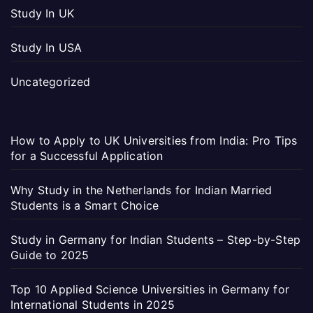
Study In UK
Study In USA
Uncategorized
How to Apply to UK Universities from India: Pro Tips
for a Successful Application
Why Study in the Netherlands for Indian Married
Students is a Smart Choice
Study in Germany for Indian Students – Step-by-Step
Guide to 2025
Top 10 Applied Science Universities in Germany for
International Students in 2025