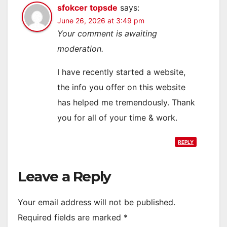
sfokcer topsde
says:
June 26, 2026 at 3:49 pm
Your comment is awaiting
moderation.
I have recently started a website,
the info you offer on this website
has helped me tremendously. Thank
you for all of your time & work.
REPLY
Leave a Reply
Your email address will not be published.
Required fields are marked
*