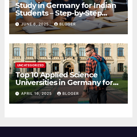
Study in Germany for Indian
Students – Step-by-Step
Guide to 2025
JUNE 6, 2025
BLOGER
UNCATEGORIZED
Top 10 Applied Science
Universities in Germany for
International Students in
APRIL 16, 2025
BLOGER
2025