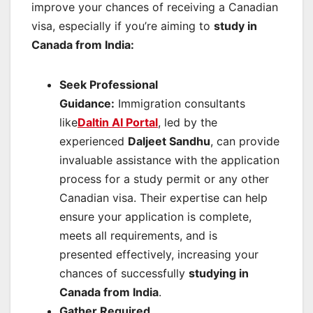
improve your chances of receiving a Canadian
visa, especially if you’re aiming to
study in
Canada from India
:
Seek Professional
Guidance:
Immigration consultants
like
Daltin AI Portal
, led by the
experienced
Daljeet Sandhu
, can provide
invaluable assistance with the application
process for a study permit or any other
Canadian visa. Their expertise can help
ensure your application is complete,
meets all requirements, and is
presented effectively, increasing your
chances of successfully
studying in
Canada from India
.
Gather Required