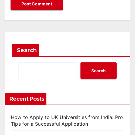
Search
Search
Recent Posts
How to Apply to UK Universities from India: Pro
Tips for a Successful Application