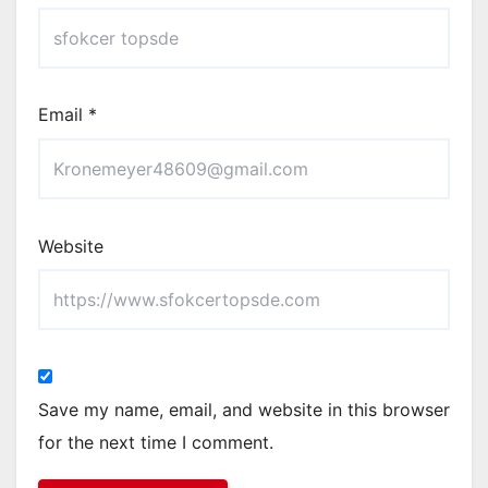
Email
*
Website
Save my name, email, and website in this browser
for the next time I comment.