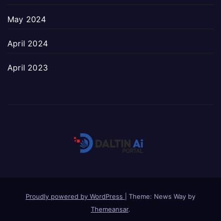
May 2024
April 2024
April 2023
Proudly powered by WordPress
|
Theme: News Way by
Themeansar
.