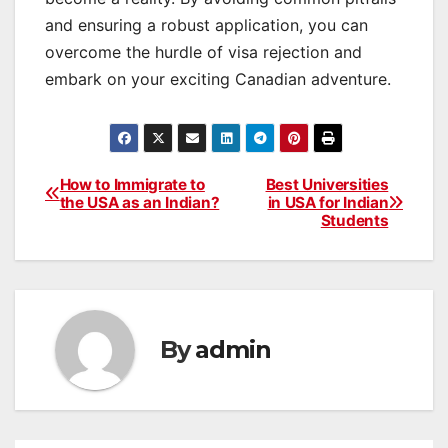
and ensuring a robust application, you can
overcome the hurdle of visa rejection and
embark on your exciting Canadian adventure.
How to Immigrate to
Best Universities
Post
the USA as an Indian?
in USA for Indian
Students
navigation
By
admin