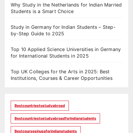
Why Study in the Netherlands for Indian Married
Students is a Smart Choice
Study in Germany for Indian Students – Step-
by-Step Guide to 2025
Top 10 Applied Science Universities in Germany
for International Students in 2025
Top UK Colleges for the Arts in 2025: Best
Institutions, Courses & Career Opportunities
Bestcountriestostudyabroad
BestcountriestostudyabroadforIndianstudents
Bestcoursesinusaforindianstudents