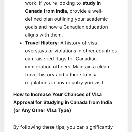
work. If you’re looking to
study in
Canada from India
, provide a well-
defined plan outlining your academic
goals and how a Canadian education
aligns with them.
Travel History:
A history of visa
overstays or violations in other countries
can raise red flags for Canadian
immigration officers. Maintain a clean
travel history and adhere to visa
regulations in any country you visit.
How to Increase Your Chances of Visa
Approval for Studying in Canada from India
(or Any Other Visa Type)
By following these tips, you can significantly