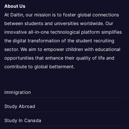
About Us
At Daltin, our mission is to foster global connections
between students and universities worldwide. Our
innovative all-in-one technological platform simplifies
the digital transformation of the student recruiting
sector. We aim to empower children with educational
opportunities that enhance their quality of life and
contribute to global betterment.
immigration
Study Abroad
Study In Canada