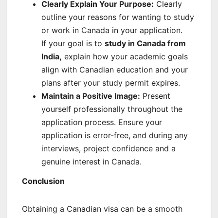
Clearly Explain Your Purpose:
Clearly
outline your reasons for wanting to study
or work in Canada in your application.
If your goal is to
study in Canada from
India
,
explain how your academic goals
align with Canadian education and your
plans after your study permit expires.
Maintain a Positive Image:
Present
yourself professionally throughout the
application process. Ensure your
application is error-free, and during any
interviews, project confidence and a
genuine interest in Canada.
Conclusion
Obtaining a Canadian visa can be a smooth