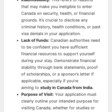
that may make you ineligible to enter
Canada on security, health, or financial
grounds. It’s crucial to disclose any
criminal history, health conditions, or past
visa denials in your application.
Lack of Funds:
Canadian authorities need
to be confident you have sufficient
financial resources to support yourself
during your stay. Demonstrate financial
stability through bank statements, proof
of scholarships, or a sponsor’s letter if
applicable, especially if you’re
aiming to
study in Canada from India
.
Purpose of Visit:
Your application must
clearly outline your intended purpose for
visiting Canada, whether for studies or