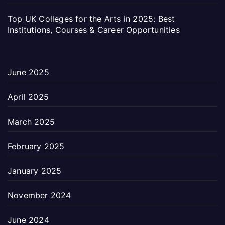
Top UK Colleges for the Arts in 2025: Best
Institutions, Courses & Career Opportunities
June 2025
April 2025
March 2025
February 2025
January 2025
November 2024
June 2024