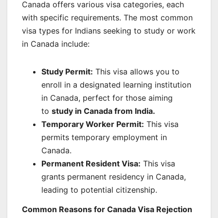
Canada offers various visa categories, each
with specific requirements. The most common
visa types for Indians seeking to study or work
in Canada include:
Study Permit:
This visa allows you to
enroll in a designated learning institution
in Canada, perfect for those aiming
to
study in Canada from India
.
Temporary Worker Permit:
This visa
permits temporary employment in
Canada.
Permanent Resident Visa:
This visa
grants permanent residency in Canada,
leading to potential citizenship.
Common Reasons for Canada Visa Rejection