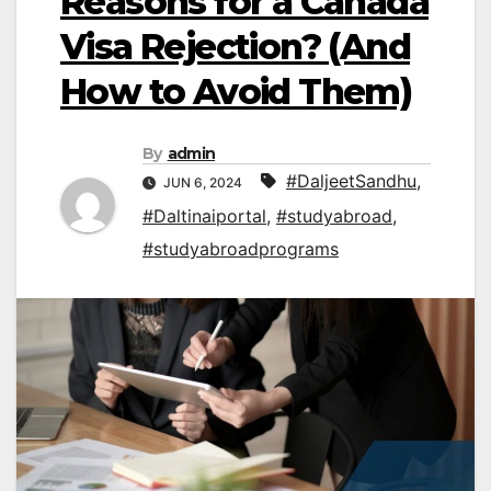
Reasons for a Canada
Visa Rejection? (And
How to Avoid Them)
By
admin
#DaljeetSandhu
,
JUN 6, 2024
#Daltinaiportal
,
#studyabroad
,
#studyabroadprograms