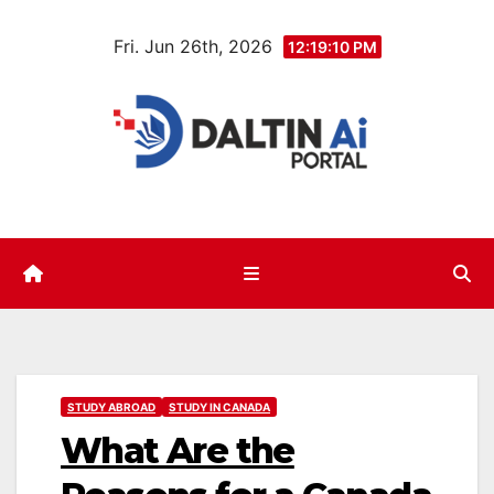
Skip
Fri. Jun 26th, 2026
to
12:19:11 PM
content
STUDY ABROAD
STUDY IN CANADA
What Are the