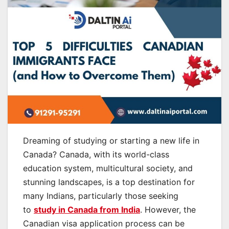
Dreaming of studying or starting a new life in
Canada? Canada, with its world-class
education system, multicultural society, and
stunning landscapes, is a top destination for
many Indians, particularly those seeking
to
study in Canada from India
. However, the
Canadian visa application process can be