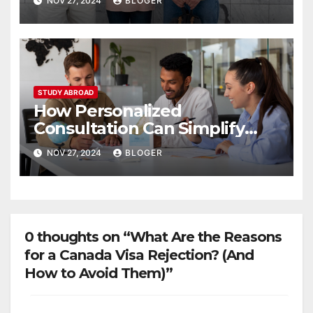
NOV 27, 2024
BLOGER
STUDY ABROAD
How Personalized
Consultation Can Simplify
Your Study Abroad Journey
NOV 27, 2024
BLOGER
0 thoughts on “What Are the Reasons
for a Canada Visa Rejection? (And
How to Avoid Them)”