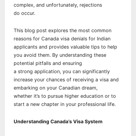
complex, and unfortunately, rejections
do occur.
This blog post explores the most common
reasons for Canada visa denials for Indian
applicants and provides valuable tips to help
you avoid them. By understanding these
potential pitfalls and ensuring
a strong application, you can significantly
increase your chances of receiving a visa and
embarking on your Canadian dream,
whether it’s to pursue higher education or to
start a new chapter in your professional life.
Understanding Canada’s Visa System