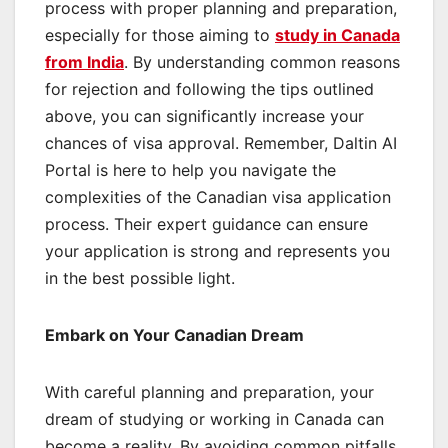
process with proper planning and preparation,
especially for those aiming to
study in Canada
from India
. By understanding common reasons
for rejection and following the tips outlined
above, you can significantly increase your
chances of visa approval. Remember, Daltin AI
Portal is here to help you navigate the
complexities of the Canadian visa application
process. Their expert guidance can ensure
your application is strong and represents you
in the best possible light.
Embark on Your Canadian Dream
With careful planning and preparation, your
dream of studying or working in Canada can
become a reality. By avoiding common pitfalls