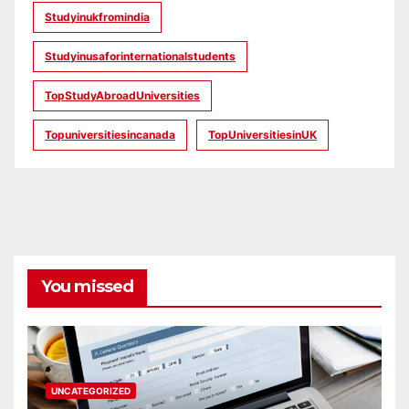
Studyinukfromindia
Studyinusaforinternationalstudents
TopStudyAbroadUniversities
Topuniversitiesincanada
TopUniversitiesinUK
You missed
UNCATEGORIZED