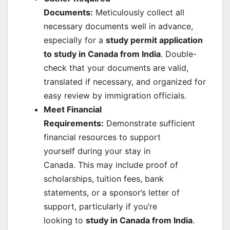
Documents:
Meticulously collect all
necessary documents well in advance,
especially for a
study permit application
to study in Canada from India
. Double-
check that your documents are valid,
translated if necessary, and organized for
easy review by immigration officials.
Meet Financial
Requirements:
Demonstrate sufficient
financial resources to support
yourself during your stay in
Canada. This may include proof of
scholarships, tuition fees, bank
statements, or a sponsor’s letter of
support, particularly if you’re
looking to
study in Canada from India
.