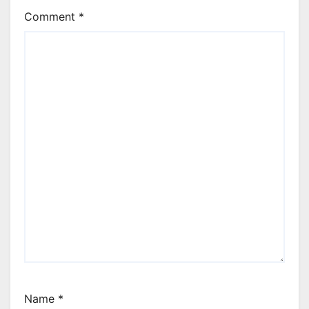
Comment
*
Name
*