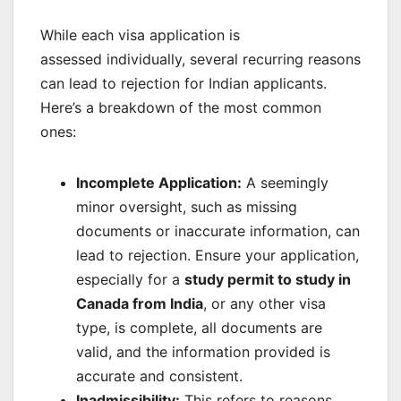
While each visa application is
assessed individually, several recurring reasons
can lead to rejection for Indian applicants.
Here’s a breakdown of the most common
ones:
Incomplete Application:
A seemingly
minor oversight, such as missing
documents or inaccurate information, can
lead to rejection. Ensure your application,
especially for a
study permit to study in
Canada from India
, or any other visa
type, is complete, all documents are
valid, and the information provided is
accurate and consistent.
Inadmissibility:
This refers to reasons