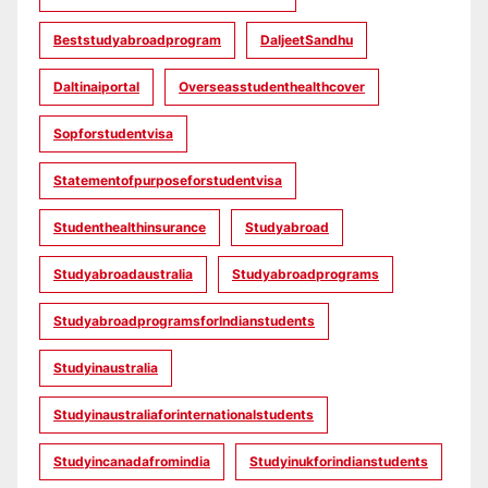
Beststudyabroadprogram
DaljeetSandhu
Daltinaiportal
Overseasstudenthealthcover
Sopforstudentvisa
Statementofpurposeforstudentvisa
Studenthealthinsurance
Studyabroad
Studyabroadaustralia
Studyabroadprograms
StudyabroadprogramsforIndianstudents
Studyinaustralia
Studyinaustraliaforinternationalstudents
Studyincanadafromindia
Studyinukforindianstudents